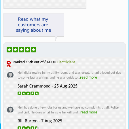
Ranked
15th
out of 814 UK
Electricians
Neil did a rewire in my utility room, and was great. It had tripped out due
read more
to some faulty wiring, and he was quick to...
Sarah Crammond - 25 Aug 2025
Neil has done a few jobs for us and we have no complaints at all. Polite
read more
and civil. He does what he says he will and...
Bill Burton - 7 Aug 2025