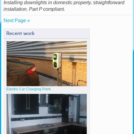
Installing downlights in domestic property, straightforward
installation. Part P compliant.
Next Page »
Recent work
Electric Car Charging Point