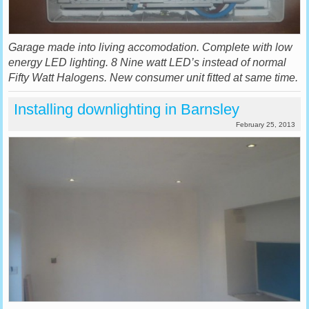
Garage made into living accomodation. Complete with low
energy LED lighting. 8 Nine watt LED’s instead of normal
Fifty Watt Halogens. New consumer unit fitted at same time.
Installing downlighting in Barnsley
February 25, 2013