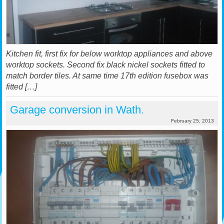
Kitchen fit, first fix for below worktop appliances and above
worktop sockets. Second fix black nickel sockets fitted to
match border tiles. At same time 17th edition fusebox was
fitted […]
Garage conversion in Wath.
February 25, 2013