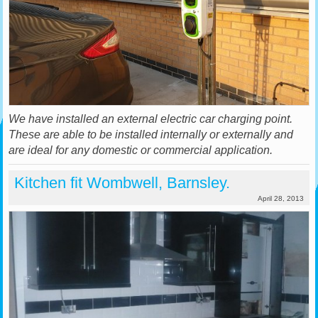
We have installed an external electric car charging point.
These are able to be installed internally or externally and
are ideal for any domestic or commercial application.
Kitchen fit Wombwell, Barnsley.
April 28, 2013