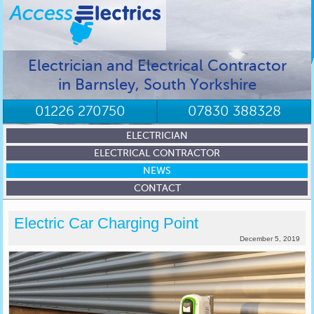
Electrician and Electrical Contractor
in Barnsley, South Yorkshire
01226 270750
07830 388328
ELECTRICIAN
ELECTRICAL CONTRACTOR
NEWS
CONTACT
Electric Car Charging Point
December 5, 2019