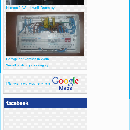
Kitchen fit Wombwell, Barnsley.
Garage conversion in Wath.
See all posts in jobs category
Please review me on