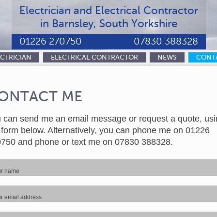
Electrician and Electrical Contractor
in Barnsley, South Yorkshire
01226 270750
07830 388328
ECTRICIAN
ELECTRICAL CONTRACTOR
NEWS
CONT
ONTACT ME
 can send me an email message or request a quote, usi
 form below. Alternatively, you can phone me on 01226
750 and phone or text me on 07830 388328.
ur name
r email address