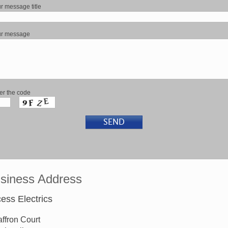
r message title
ur message
er the code
siness Address
ess Electrics
affron Court