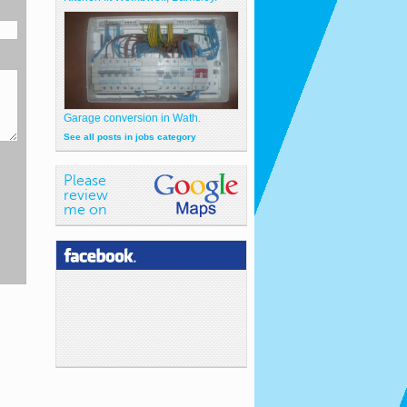
Garage conversion in Wath.
See all posts in jobs category
Please
review
me on