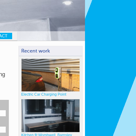
ACT
Recent work
ng
Electric Car Charging Point
Kitchen fit Wombwell, Barnsley.