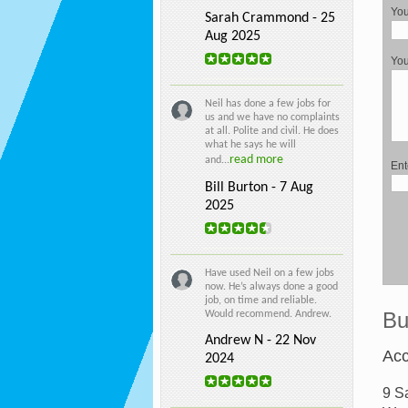
You
Sarah Crammond - 25
Aug 2025
Yo
Neil has done a few jobs for
us and we have no complaints
at all. Polite and civil. He does
what he says he will
read more
and...
Ent
Bill Burton - 7 Aug
2025
Have used Neil on a few jobs
now. He’s always done a good
job, on time and reliable.
Bu
Would recommend. Andrew.
Andrew N - 22 Nov
Acc
2024
9 S