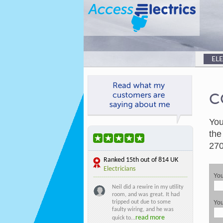
EL
C
You
the
270
Ranked
15th
out of 814 UK
Electricians
Yo
Neil did a rewire in my utility
room, and was great. It had
tripped out due to some
You
faulty wiring, and he was
read more
quick to...